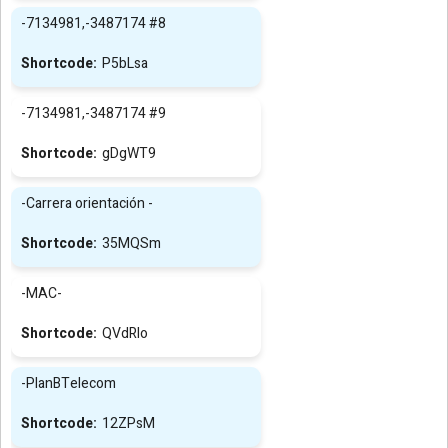
-7134981,-3487174 #8
P5bLsa
-7134981,-3487174 #9
gDgWT9
-Carrera orientación -
35MQSm
-MAC-
QVdRIo
-PlanBTelecom
12ZPsM