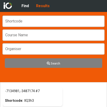
Find
Results
Search
-7134981,-3487174 #7
llQ3h3