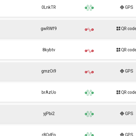
0LnkTR
GPS
gwRWf9
QR cod
8kybtv
QR cod
gmzOi9
GPS
brAzUo
QR cod
yjPbi2
GPS
r8QdFp
GPS