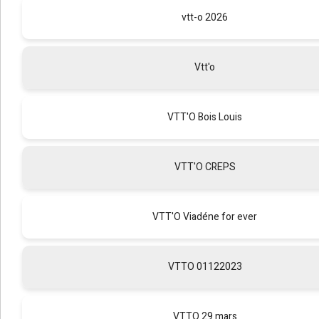
vtt-o 2026
Vtt'o
VTT'O Bois Louis
VTT'O CREPS
VTT'O Viadéne for ever
VTTO 01122023
VTTO 29 mars