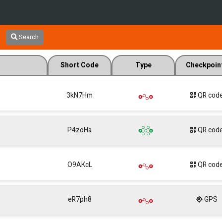
Search
Short Code
Type
Checkpoin
3kN7Hm
QR cod
P4zoHa
QR cod
O9AKcL
QR cod
eR7ph8
GPS