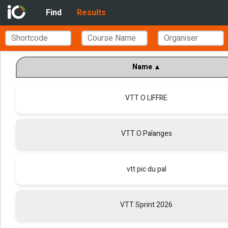
Find
Results
Name
▲
VTT O LIFFRE
VTT O Palanges
vtt pic du pal
VTT Sprint 2026