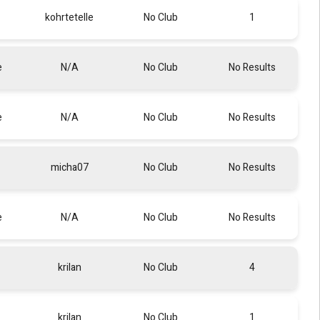
kohrtetelle
No Club
1
e
N/A
No Club
No Results
e
N/A
No Club
No Results
micha07
No Club
No Results
e
N/A
No Club
No Results
krilan
No Club
4
krilan
No Club
1