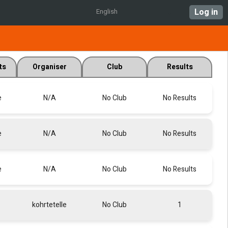
Log in
English
ts
Organiser
Club
Results
e
N/A
No Club
No Results
e
N/A
No Club
No Results
e
N/A
No Club
No Results
kohrtetelle
No Club
1