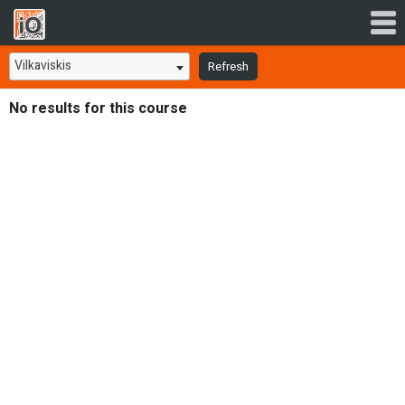
Vilkaviskis
Refresh
No results for this course