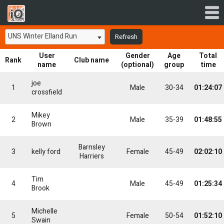
UNS Winter Elland Run
Refresh
User
Gender
Age
Total
Rank
Club name
name
(optional)
group
time
joe
1
Male
30-34
01:24:07
crossfield
Mikey
2
Male
35-39
01:48:55
Brown
Barnsley
3
kelly ford
Female
45-49
02:02:10
Harriers
Tim
4
Male
45-49
01:25:34
Brook
Michelle
5
Female
50-54
01:52:10
Swain