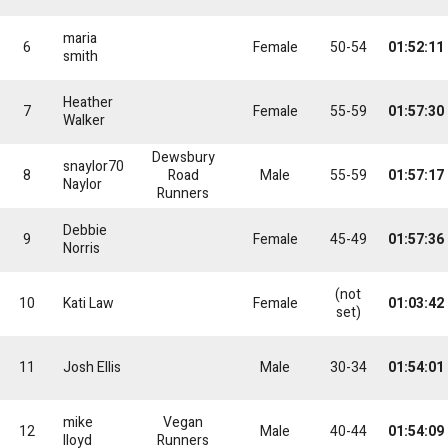
maria
6
Female
50-54
01:52:11
smith
Heather
7
Female
55-59
01:57:30
Walker
Dewsbury
snaylor70
8
Road
Male
55-59
01:57:17
Naylor
Runners
Debbie
9
Female
45-49
01:57:36
Norris
(not
10
Kati Law
Female
01:03:42
set)
11
Josh Ellis
Male
30-34
01:54:01
mike
Vegan
12
Male
40-44
01:54:09
lloyd
Runners