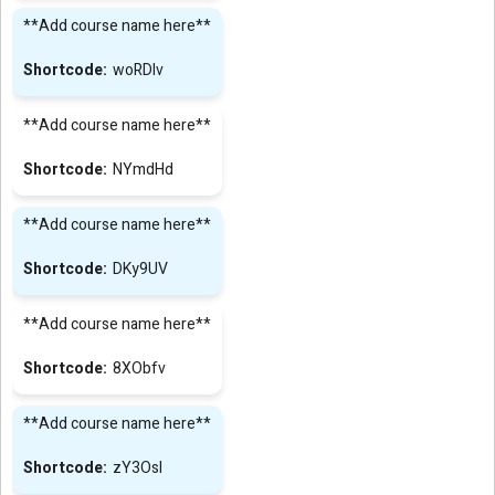
**Add course name here**
woRDIv
**Add course name here**
NYmdHd
**Add course name here**
DKy9UV
**Add course name here**
8XObfv
**Add course name here**
zY3Osl