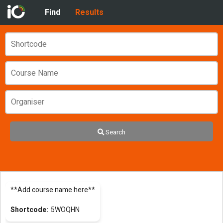
Find
Results
Search
**Add course name here**
5WOQHN