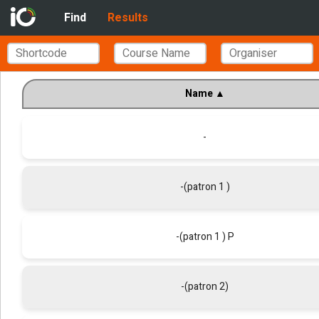
Find
Results
Name
▲
-
-(patron 1 )
-(patron 1 ) P
-(patron 2)