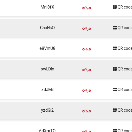
Mnl8fX
QR cod
GnxNsO
QR cod
e8VmU8
QR cod
owLDIn
QR cod
zdJMil
QR cod
yzdGi2
QR cod
6dXmTQ
QR cod