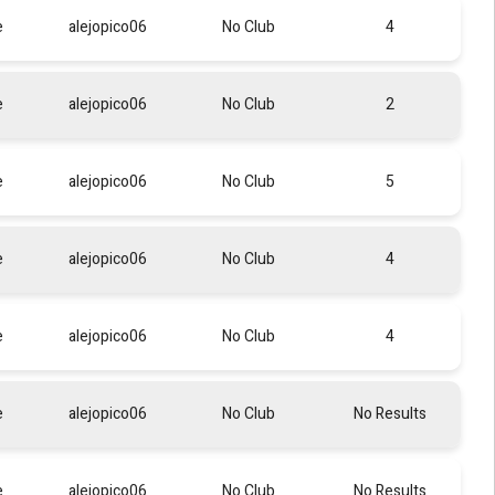
e
alejopico06
No Club
4
e
alejopico06
No Club
2
e
alejopico06
No Club
5
e
alejopico06
No Club
4
e
alejopico06
No Club
4
e
alejopico06
No Club
No Results
e
alejopico06
No Club
No Results