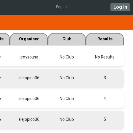
Log in
English
ts
Organiser
Club
Results
e
jenysousa
No Club
No Results
e
alejopico06
No Club
3
e
alejopico06
No Club
4
e
alejopico06
No Club
5