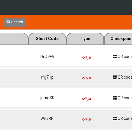
Search
Short Code
Type
Checkpoin
DrQ9FV
QR cod
rNj7Hp
QR cod
jgmgSR
QR cod
Wn7RHl
QR cod