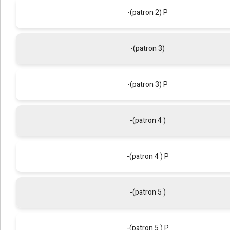
-(patron 2) P
-(patron 3)
-(patron 3) P
-(patron 4 )
-(patron 4 ) P
-(patron 5 )
-(patron 5 ) P