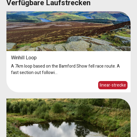
Verfügbare Laufstrecken
Winhill Loop
A 7km loop based on the Bamford Show fell race route. A
fast section out followi...
linear-strecke