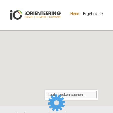
Heim
Ergebnisse